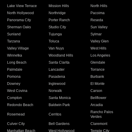
Lake View Terrace
Mission Hills
North Hills
North Hollywood
Northridge
Pacoima
Panorama City
Porter Ranch
Reseda
Sherman Oaks
Studio City
Sun Valley
Sunland
Tujunga
Sylmar
Tarzana
Toluca
Valley Glen
Valley Village
Van Nuys
West Hills
Winnetka
Woodland Hills
Los Angeles
Long Beach
Santa Clarita
Glendale
Palmdale
Lancaster
Torrance
Pomona
Pasadena
Burbank
Downey
Inglewood
El Monte
West Covina
Norwalk
Carson
Compton
Santa Monica
Bellflower
Redondo Beach
Baldwin Park
Arcadia
Rancho Palos
Rosemead
Cerritos
Verdes
Culver City
Bell Gardens
Claremont
Manhattan Beach
West Hollywood
Temple City