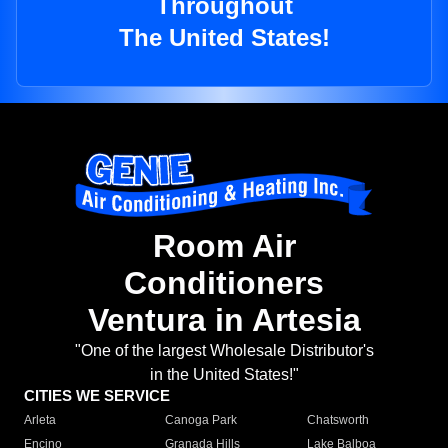
Throughout
The United States!
Room Air
Conditioners
Ventura in Artesia
"One of the largest Wholesale Distributor's
in the United States!"
CITIES WE SERVICE
Arleta
Canoga Park
Chatsworth
Encino
Granada Hills
Lake Balboa