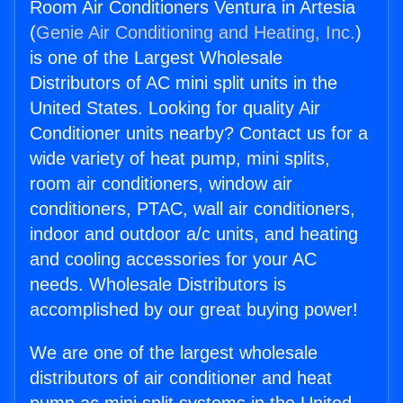
Room Air Conditioners Ventura in Artesia
(
Genie Air Conditioning and Heating, Inc.
)
is one of the Largest Wholesale
Distributors of AC mini split units in the
United States. Looking for quality Air
Conditioner units nearby? Contact us for a
wide variety of heat pump, mini splits,
room air conditioners, window air
conditioners, PTAC, wall air conditioners,
indoor and outdoor a/c units, and heating
and cooling accessories for your AC
needs. Wholesale Distributors is
accomplished by our great buying power!
We are one of the largest wholesale
distributors of air conditioner and heat