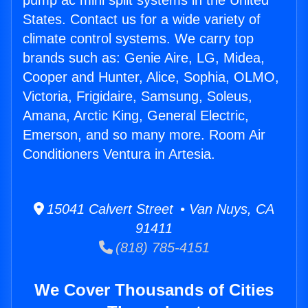
pump ac mini split systems in the United
States. Contact us for a wide variety of
climate control systems. We carry top
brands such as: Genie Aire, LG, Midea,
Cooper and Hunter, Alice, Sophia, OLMO,
Victoria, Frigidaire, Samsung, Soleus,
Amana, Arctic King, General Electric,
Emerson, and so many more. Room Air
Conditioners Ventura in Artesia.
15041 Calvert Street • Van Nuys, CA
91411
(818) 785-4151
We Cover Thousands of Cities