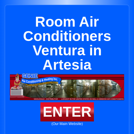
Room Air
Conditioners
Ventura in
Artesia
ENTER
(Our Main Website)