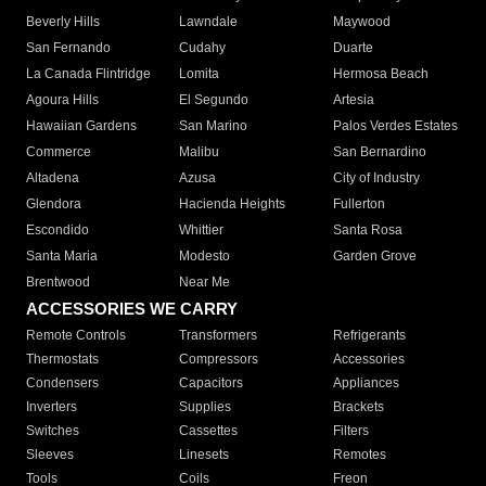
Beverly Hills
Lawndale
Maywood
San Fernando
Cudahy
Duarte
La Canada Flintridge
Lomita
Hermosa Beach
Agoura Hills
El Segundo
Artesia
Hawaiian Gardens
San Marino
Palos Verdes Estates
Commerce
Malibu
San Bernardino
Altadena
Azusa
City of Industry
Glendora
Hacienda Heights
Fullerton
Escondido
Whittier
Santa Rosa
Santa Maria
Modesto
Garden Grove
Brentwood
Near Me
ACCESSORIES WE CARRY
Remote Controls
Transformers
Refrigerants
Thermostats
Compressors
Accessories
Condensers
Capacitors
Appliances
Inverters
Supplies
Brackets
Switches
Cassettes
Filters
Sleeves
Linesets
Remotes
Tools
Coils
Freon